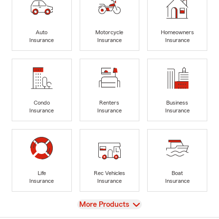
Auto
Motorcycle
Homeowners
Insurance
Insurance
Insurance
Condo
Renters
Business
Insurance
Insurance
Insurance
Life
Rec Vehicles
Boat
Insurance
Insurance
Insurance
View
More Products