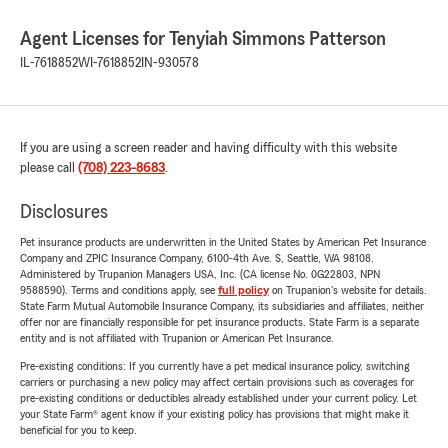
Agent Licenses for Tenyiah Simmons Patterson
IL-7618852
WI-7618852
IN-930578
If you are using a screen reader and having difficulty with this website
please call
(708) 223-8683
.
Disclosures
Pet insurance products are underwritten in the United States by American Pet Insurance
Company and ZPIC Insurance Company, 6100-4th Ave. S, Seattle, WA 98108.
Administered by Trupanion Managers USA, Inc. (CA license No. 0G22803, NPN
9588590). Terms and conditions apply, see
full policy
on Trupanion's website for details.
State Farm Mutual Automobile Insurance Company, its subsidiaries and affiliates, neither
offer nor are financially responsible for pet insurance products. State Farm is a separate
entity and is not affiliated with Trupanion or American Pet Insurance.
Pre-existing conditions: If you currently have a pet medical insurance policy, switching
carriers or purchasing a new policy may affect certain provisions such as coverages for
pre-existing conditions or deductibles already established under your current policy. Let
your State Farm® agent know if your existing policy has provisions that might make it
beneficial for you to keep.