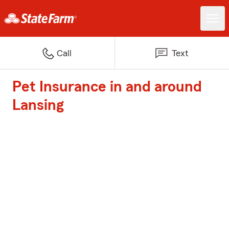
Call
Text
Pet Insurance in and around
Lansing