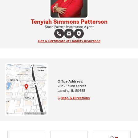
Tenyiah Simmons Patterson
State Farm® Insurance Agent
Get a Certificate of Liability Insurance
Office Address:
2362 172nd Street
Lansing, IL 60438
Map & Directions