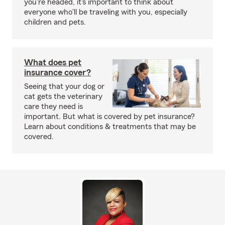
you're headed, it's important to think about
everyone who'll be traveling with you, especially
children and pets.
What does pet
insurance cover?
Seeing that your dog or
cat gets the veterinary
care they need is
important. But what is covered by pet insurance?
Learn about conditions & treatments that may be
covered.