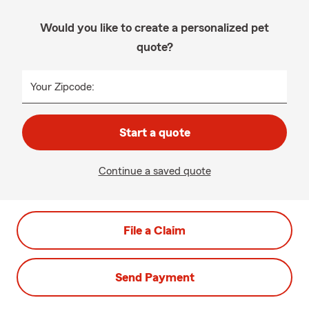
Would you like to create a personalized pet
quote?
Your Zipcode:
Start a quote
Continue a saved quote
File a Claim
Send Payment