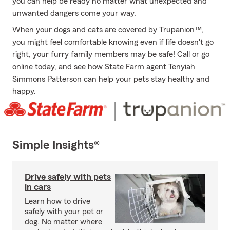
you can help be ready no matter what unexpected and
unwanted dangers come your way.
When your dogs and cats are covered by Trupanion™,
you might feel comfortable knowing even if life doesn't go
right, your furry family members may be safe! Call or go
online today, and see how State Farm agent Tenyiah
Simmons Patterson can help your pets stay healthy and
happy.
Simple Insights®
Drive safely with pets
in cars
Learn how to drive
safely with your pet or
dog. No matter where