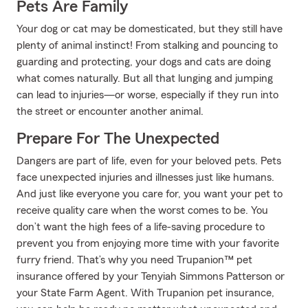
Pets Are Family
Your dog or cat may be domesticated, but they still have
plenty of animal instinct! From stalking and pouncing to
guarding and protecting, your dogs and cats are doing
what comes naturally. But all that lunging and jumping
can lead to injuries—or worse, especially if they run into
the street or encounter another animal.
Prepare For The Unexpected
Dangers are part of life, even for your beloved pets. Pets
face unexpected injuries and illnesses just like humans.
And just like everyone you care for, you want your pet to
receive quality care when the worst comes to be. You
don’t want the high fees of a life-saving procedure to
prevent you from enjoying more time with your favorite
furry friend. That’s why you need Trupanion™ pet
insurance offered by your Tenyiah Simmons Patterson or
your State Farm Agent. With Trupanion pet insurance,