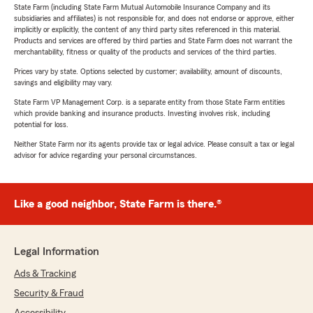
State Farm (including State Farm Mutual Automobile Insurance Company and its
subsidiaries and affiliates) is not responsible for, and does not endorse or approve, either
implicitly or explicitly, the content of any third party sites referenced in this material.
Products and services are offered by third parties and State Farm does not warrant the
merchantability, fitness or quality of the products and services of the third parties.
Prices vary by state. Options selected by customer; availability, amount of discounts,
savings and eligibility may vary.
State Farm VP Management Corp. is a separate entity from those State Farm entities
which provide banking and insurance products. Investing involves risk, including
potential for loss.
Neither State Farm nor its agents provide tax or legal advice. Please consult a tax or legal
advisor for advice regarding your personal circumstances.
Like a good neighbor, State Farm is there.®
Legal Information
Ads & Tracking
Security & Fraud